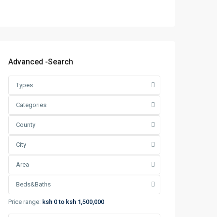
Advanced -Search
Types
Categories
County
City
Area
Beds&Baths
Price range:
ksh 0 to ksh 1,500,000