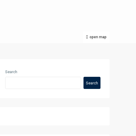
open map
Search
Search