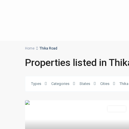
Home
Thika Road
Properties listed in Thi
Types
Categories
States
Cities
Thika
Featured
For Sale