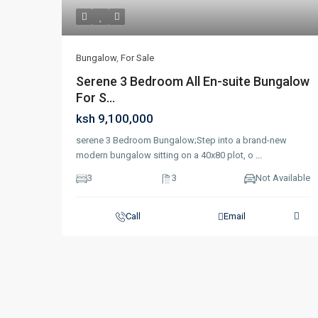
Bungalow
,
For Sale
Serene 3 Bedroom All En-suite Bungalow
For S...
ksh 9,100,000
serene 3 Bedroom Bungalow;Step into a brand-new
modern bungalow sitting on a 40x80 plot, o
...
3
3
Not Available
Call
Email