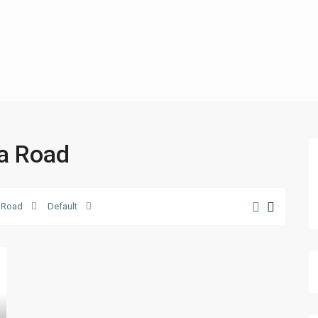
ka Road
 Road
Default