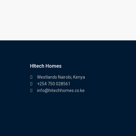
HItech Homes
Westlands Nairobi, Kenya
+254 750 028561
info@hitechhomes.co.ke