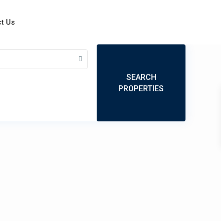
t Us
My Location
Fullscreen
Prev
Next
SEARCH
PROPERTIES