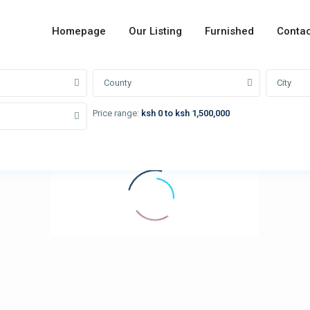
Homepage
Our Listing
Furnished
Contac
County
City
Price range:
ksh 0 to ksh 1,500,000
loading...