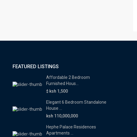
FEATURED LISTINGS
Affordable 2 Bedroom
Furnished Hous...
ksh 1,500
$
Elegant 6 Bedroom Standalone
House ...
ksh 110,000,000
Hephe Palace Residences
Apartments ...