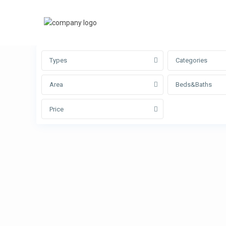
Advanced Search
Types
Categories
Area
Beds&Baths
Price