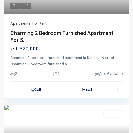
Apartments
,
For Rent
Charming 2 Bedroom Furnished Apartment
For S...
ksh 320,000
Charming 2 bedroom furnished apartment in Kitisuru, Nairobi
Charming 2 bedroom furnished a
...
2
1
Not Available
Call
Email
Featured
For Rent