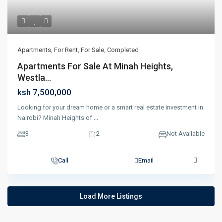
Apartments
,
For Rent
,
For Sale
,
Completed
Apartments For Sale At Minah Heights,
Westla...
ksh 7,500,000
Looking for your dream home or a smart real estate investment in
Nairobi? Minah Heights of
...
3
2
Not Available
Call
Email
Load More Listings