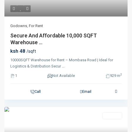
Godowns
,
For Rent
Secure And Affordable 10,000 SQFT
Warehouse ...
ksh 48
/sqft
10000SQFT Warehouse for Rent – Mombasa Road | Ideal for
Logistics & Distribution Secur
...
2
1
Not Available
929 m
Call
Email
Featured
For Rent