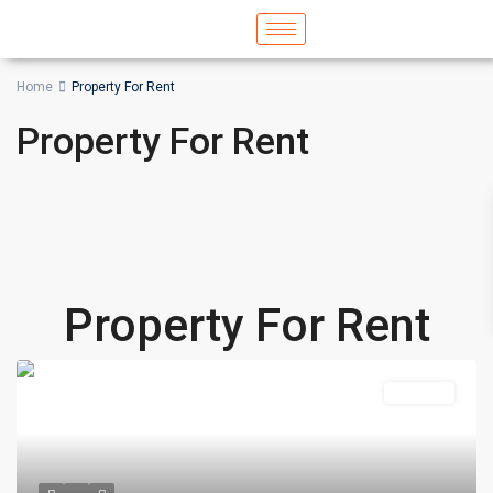
Home
Property For Rent
Property For Rent
Property For Rent
Featured
For Rent