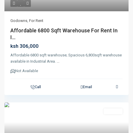
Godowns
,
For Rent
Affordable 6800 Sqft Warehouse For Rent In
I...
ksh 306,000
Affordable 6800 sqft warehouse; Spacious 6,800sqft warehouse
available in Industrial Area.
...
Not Available
Call
Email
Featured
For Rent