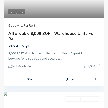
Godowns
,
For Rent
Affordable 8,000 SQFT Warehouse Units For
Re...
ksh 40
/sqft
8,000 SQFT Warehouse for Rent along North Airport Road
Looking for a spacious and secure w
...
2
Not Available
8,000 m
Call
Email
For Rent
Completed