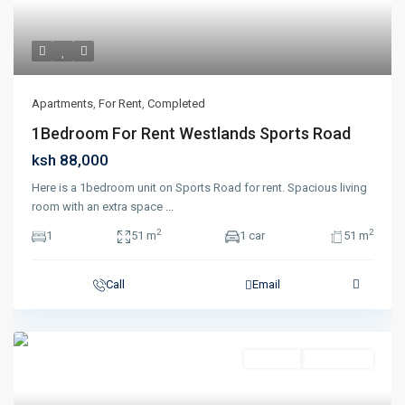
Apartments
,
For Rent
,
Completed
1Bedroom For Rent Westlands Sports Road
ksh 88,000
Here is a 1bedroom unit on Sports Road for rent. Spacious living
room with an extra space
...
2
2
1
51 m
1 car
51 m
Call
Email
For Rent
Completed