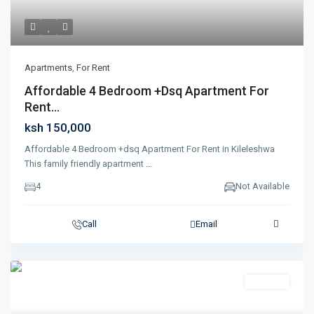
Apartments
,
For Rent
Affordable 4 Bedroom +dsq Apartment For
Rent...
ksh 150,000
Affordable 4 Bedroom +dsq Apartment For Rent in Kileleshwa
This family friendly apartment
...
4
Not Available
Call
Email
Featured
For Rent