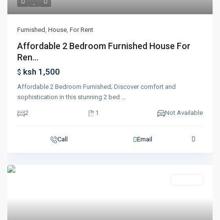
Furnished
,
House
,
For Rent
Affordable 2 Bedroom Furnished House For
Ren...
ksh 1,500
$
Affordable 2 Bedroom Furnished; Discover comfort and
sophistication in this stunning 2 bed
...
2
1
Not Available
Call
Email
Featured
For Rent