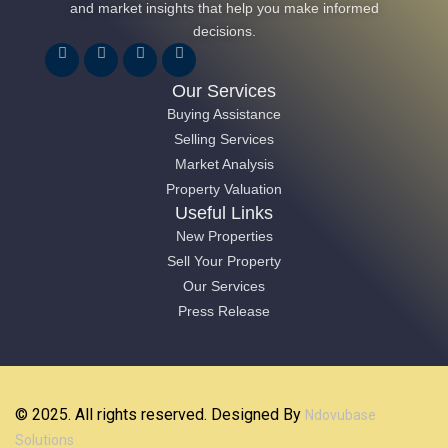
and market insights that help you make informed
decisions.
Our Services
Buying Assistance
Selling Services
Market Analysis
Property Valuation
Useful Links
New Properties
Sell Your Property
Our Services
Press Release
© 2025. All rights reserved. Designed By
Ndovubase
Solutions