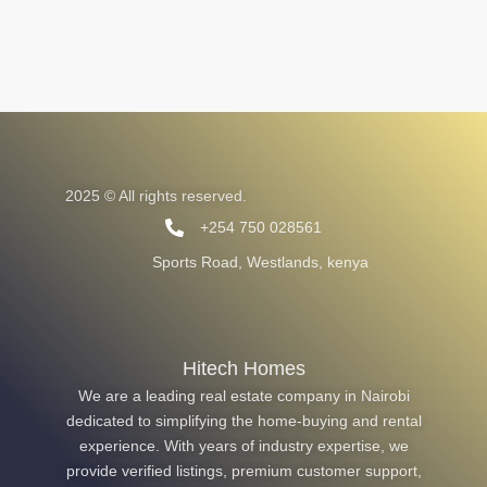
2025 © All rights reserved.
+254 750 028561
Sports Road, Westlands, kenya
Hitech Homes
We are a leading real estate company in Nairobi
dedicated to simplifying the home-buying and rental
experience. With years of industry expertise, we
provide verified listings, premium customer support,