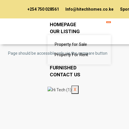
+254 750 028561
Info@hitechhomes.co.ke
Spor
HOMEPAGE
OUR LISTING
Property for Sale
Page should be accessible only via the compare button
Property For Rent
FURNISHED
CONTACT US
X