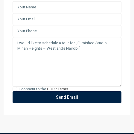
I consent to the
GDPR Terms