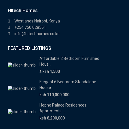
HItech Homes
Westlands Nairobi, Kenya
+254 750 028561
info@hitechhomes.co.ke
FEATURED LISTINGS
Affordable 2 Bedroom Furnished
Hous...
ksh 1,500
$
Elegant 6 Bedroom Standalone
House ...
ksh 110,000,000
Hephe Palace Residences
Apartments ...
ksh 8,200,000