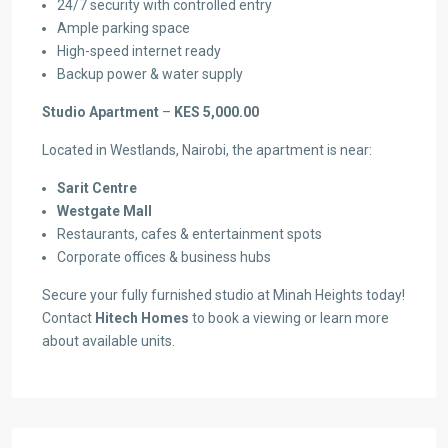
24/7 security with controlled entry
Ample parking space
High-speed internet ready
Backup power & water supply
Studio Apartment
–
KES 5,000.00
Located in Westlands, Nairobi, the apartment is near:
Sarit Centre
Westgate Mall
Restaurants, cafes & entertainment spots
Corporate offices & business hubs
Secure your fully furnished studio at Minah Heights today!
Contact
Hitech Homes
to book a viewing or learn more
about available units.