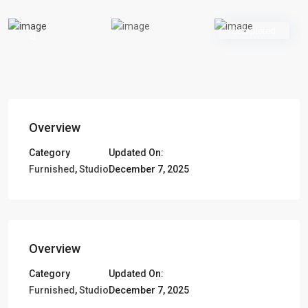
Completed
Overview
Category
Updated On:
Furnished
,
Studio
December 7, 2025
Overview
Category
Updated On:
Furnished
,
Studio
December 7, 2025