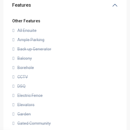
Features
Other Features
All Ensuite
Ample Parking
Back up Generator
Balcony
Borehole
CCTV
DSQ
Electric Fence
Elevators
Garden
Gated Community