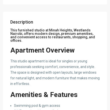
Description
This furnished studio at Minah Heights, Westlands
Nairobi, offers modern design, premium amenities,
and convenient access to restaurants, shopping, and
offices.
Apartment Overview
This studio apartment is ideal for singles or young
professionals seeking comfort, convenience, and style.
The space is designed with open layouts, large windows
for natural light, and modern furniture that makes moving
in effortless.
Amenities & Features
Swimming pool & gym access