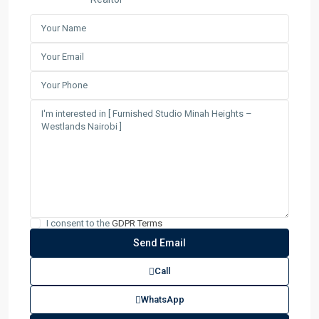
I consent to the
GDPR Terms
Call
WhatsApp