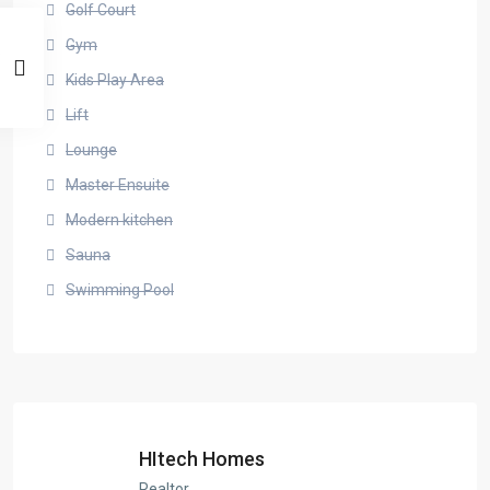
Golf Court
Gym
Kids Play Area
Lift
Lounge
Master Ensuite
Modern kitchen
Sauna
Swimming Pool
HItech Homes
Realtor