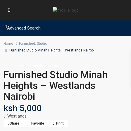
Advanced Search
Home
Furnished
,
Studio
Furnished Studio Minah Heights – Westlands Nairobi
,
Furnished
Furnished
Studio
Furnished Studio Minah
Heights – Westlands
Nairobi
ksh 5,000
Westlands
Share
Favorite
Print