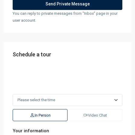
You can reply to private messages from "Inbox" page in your
user account.
Schedule a tour
In Person
Video Chat
Your information